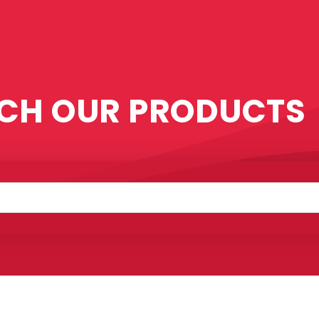
CH OUR PRODUCTS