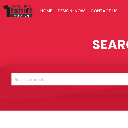
Skip
HOME
DESIGN-NOW
CONTACT US
to
content
SEAR
Search
for: