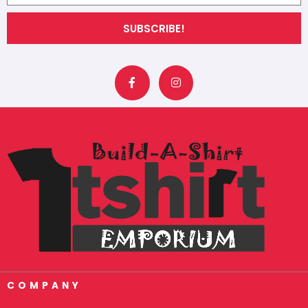
SUBSCRIBE!
F
I
a
n
c
s
e
t
b
a
o
g
o
r
k
a
-
m
f
COMPANY