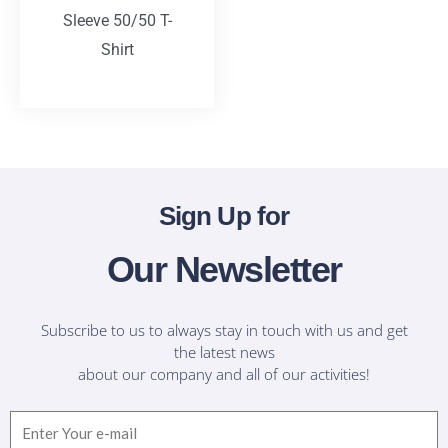
Sleeve 50/50 T-
Shirt
T-Shirts
Sign Up for
Our Newsletter
Subscribe to us to always stay in touch with us and get
the latest news
about our company and all of our activities!
Email