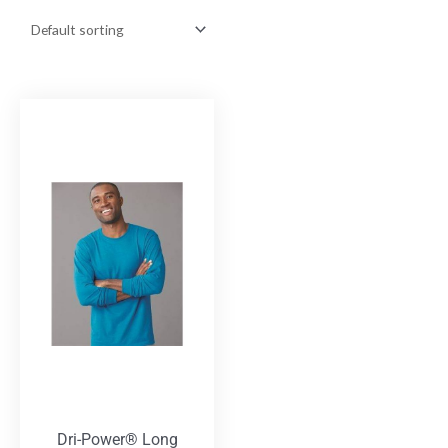
Dri-Power® Long