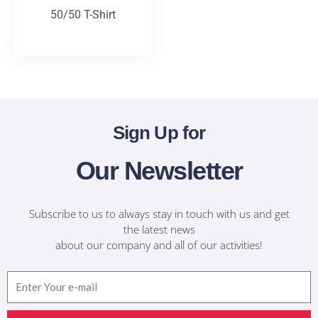
50/50 T-Shirt
T-Shirts
Sign Up for
Our Newsletter
Subscribe to us to always stay in touch with us and get
the latest news
about our company and all of our activities!
Email