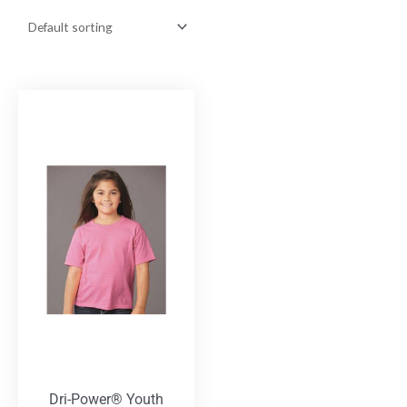
Dri-Power® Youth