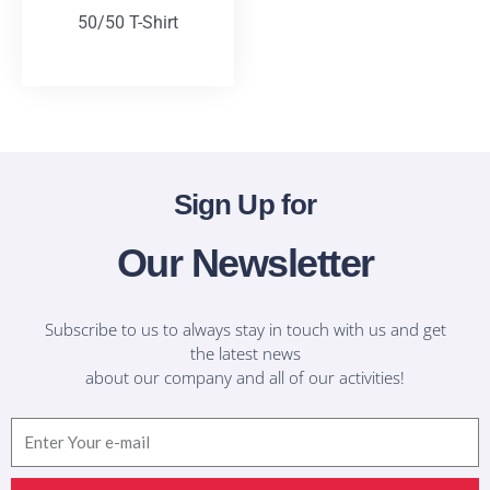
50/50 T-Shirt
T-Shirts
Sign Up for
Our Newsletter
Subscribe to us to always stay in touch with us and get
the latest news
about our company and all of our activities!
Email