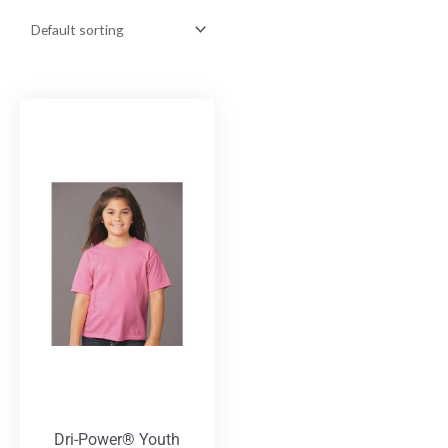
Dri-Power® Youth