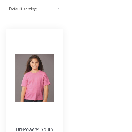
Dri-Power® Youth