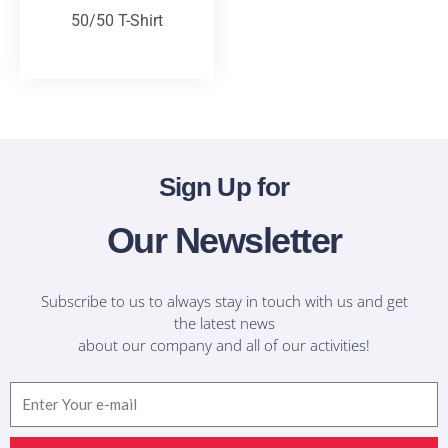
50/50 T-Shirt
T-Shirts
Sign Up for
Our Newsletter
Subscribe to us to always stay in touch with us and get
the latest news
about our company and all of our activities!
Email