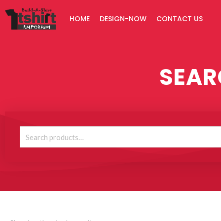
Skip
HOME
DESIGN-NOW
CONTACT US
to
content
SEAR
Search
for: