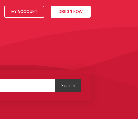
MY ACCOUNT
DESIGN NOW
Search