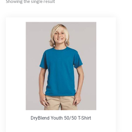
Showing the single result
DryBlend Youth 50/50 T-Shirt
T-Shirts