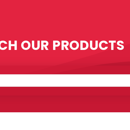
CH OUR PRODUCTS