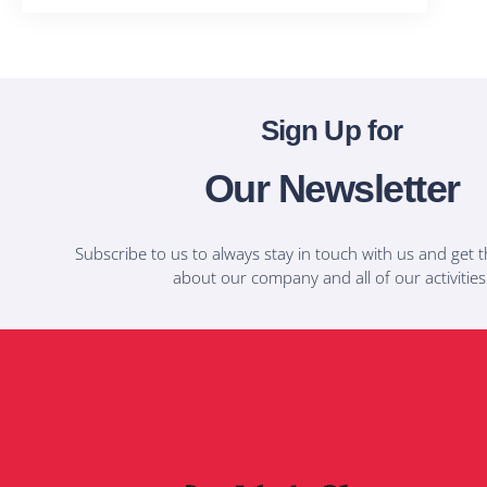
Sign Up for
Our Newsletter
Subscribe to us to always stay in touch with us and get t
about our company and all of our activities