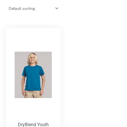
DryBlend Youth