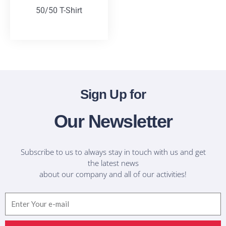
50/50 T-Shirt
T-Shirts
Sign Up for
Our Newsletter
Subscribe to us to always stay in touch with us and get
the latest news
about our company and all of our activities!
Email