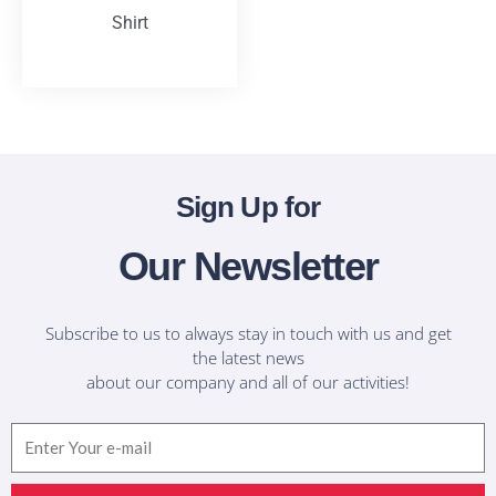
Shirt
T-Shirts
Sign Up for
Our Newsletter
Subscribe to us to always stay in touch with us and get
the latest news
about our company and all of our activities!
Email