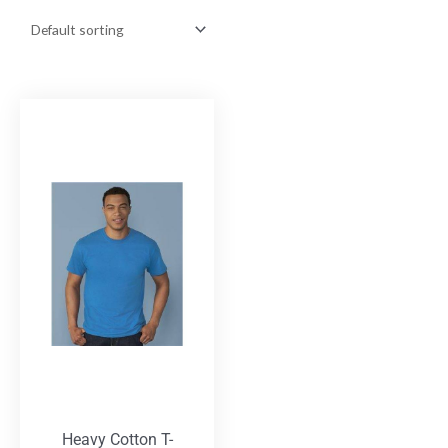
Heavy Cotton T-