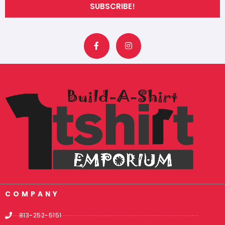
SUBSCRIBE!
F
I
a
n
c
s
e
t
b
a
o
g
o
r
k
a
-
m
f
COMPANY
813-252-5151