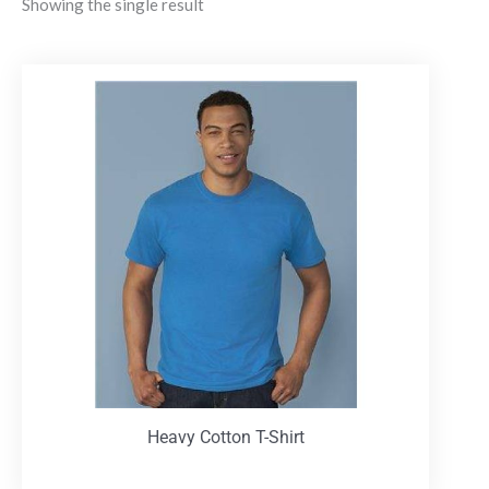
Showing the single result
Heavy Cotton T-Shirt
T-Shirts