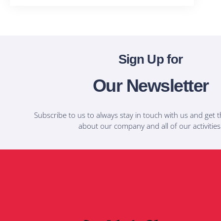
Sign Up for
Our Newsletter
Subscribe to us to always stay in touch with us and get t
about our company and all of our activities