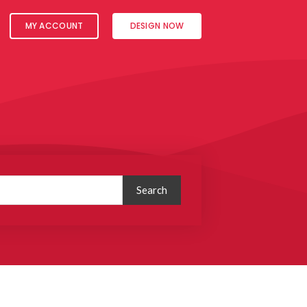
MY ACCOUNT
DESIGN NOW
Search