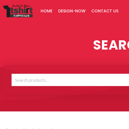
Skip
HOME
DESIGN-NOW
CONTACT US
to
content
SEAR
Search
for: