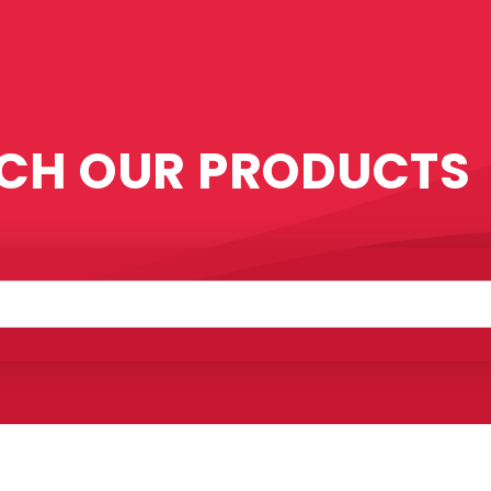
CH OUR PRODUCTS