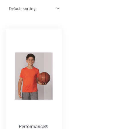
Performance®