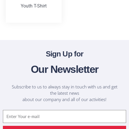
Youth T-Shirt
T-Shirts
Sign Up for
Our Newsletter
Subscribe to us to always stay in touch with us and get
the latest news
about our company and all of our activities!
Email