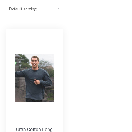
Ultra Cotton Long