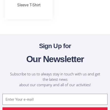
Sleeve T-Shirt
T-Shirts
Sign Up for
Our Newsletter
Subscribe to us to always stay in touch with us and get
the latest news
about our company and all of our activities!
Email