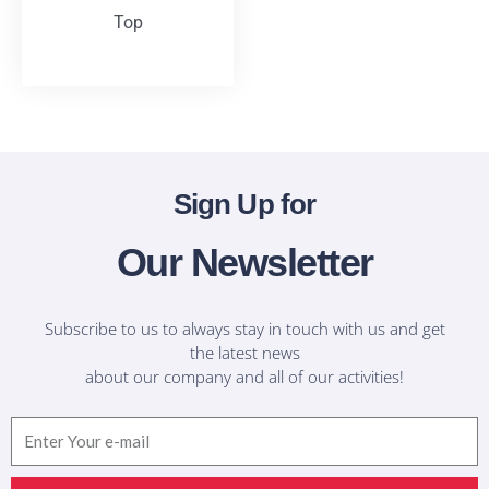
Top
T-Shirts
Sign Up for
Our Newsletter
Subscribe to us to always stay in touch with us and get
the latest news
about our company and all of our activities!
Email