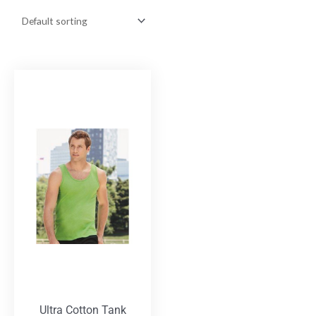
Ultra Cotton Tank