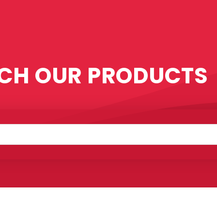
CH OUR PRODUCTS