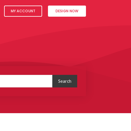
MY ACCOUNT
DESIGN NOW
Search