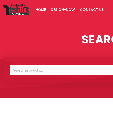
Skip
HOME
DESIGN-NOW
CONTACT US
to
content
SEAR
Search
for: