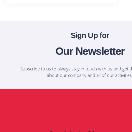
Sign Up for
Our Newsletter
Subscribe to us to always stay in touch with us and get t
about our company and all of our activities