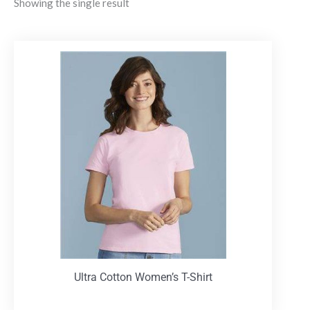
Showing the single result
Ultra Cotton Women’s T-Shirt
T-Shirts