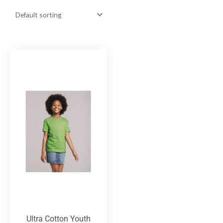
Ultra Cotton Youth