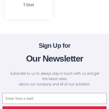
T-Shirt
T-Shirts
Sign Up for
Our Newsletter
Subscribe to us to always stay in touch with us and get
the latest news
about our company and all of our activities!
Email