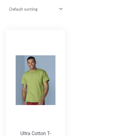
Ultra Cotton T-