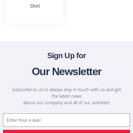
Shirt
T-Shirts
Sign Up for
Our Newsletter
Subscribe to us to always stay in touch with us and get
the latest news
about our company and all of our activities!
Email