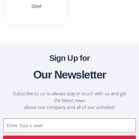
Shirt
T-Shirts
Sign Up for
Our Newsletter
Subscribe to us to always stay in touch with us and get
the latest news
about our company and all of our activities!
Email