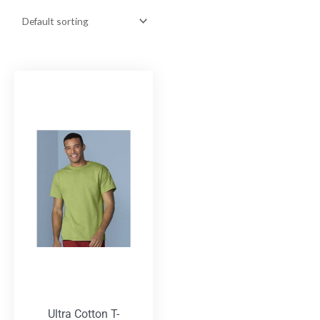
Ultra Cotton T-