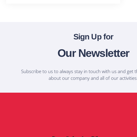
Sign Up for
Our Newsletter
Subscribe to us to always stay in touch with us and get t
about our company and all of our activities