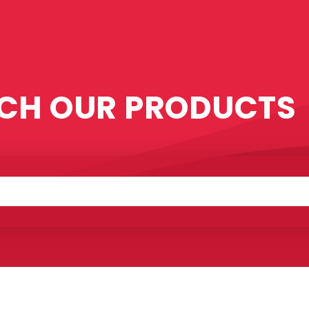
CH OUR PRODUCTS