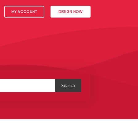
MY ACCOUNT
DESIGN NOW
Search