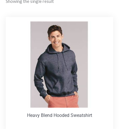
Showing the single result
Heavy Blend Hooded Sweatshirt
T-Shirts