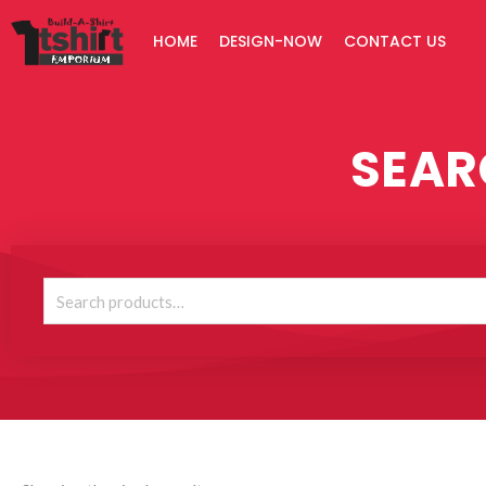
Skip
HOME
DESIGN-NOW
CONTACT US
to
content
SEAR
Search
for: