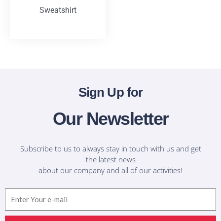
Sweatshirt
T-Shirts
Sign Up for
Our Newsletter
Subscribe to us to always stay in touch with us and get
the latest news
about our company and all of our activities!
Email