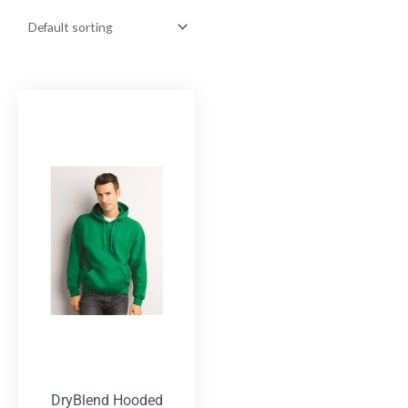
DryBlend Hooded