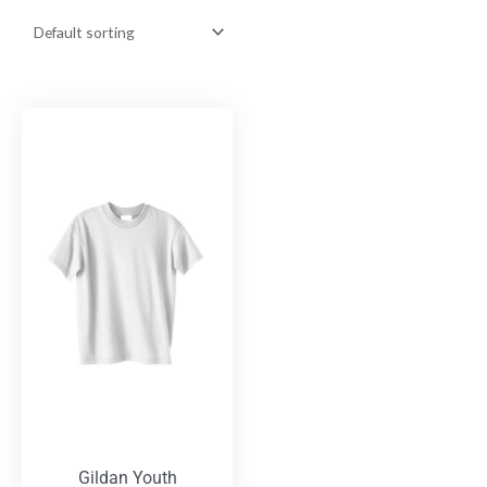
Gildan Youth