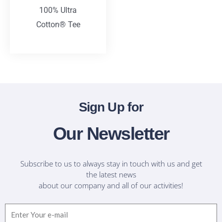
100% Ultra
Cotton® Tee
T-Shirts
Sign Up for
Our Newsletter
Subscribe to us to always stay in touch with us and get
the latest news
about our company and all of our activities!
Email