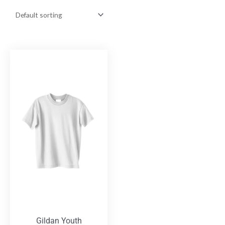
Gildan Youth