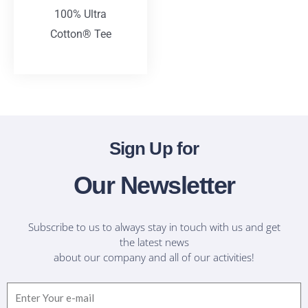
100% Ultra
Cotton® Tee
T-Shirts
Sign Up for
Our Newsletter
Subscribe to us to always stay in touch with us and get
the latest news
about our company and all of our activities!
Email