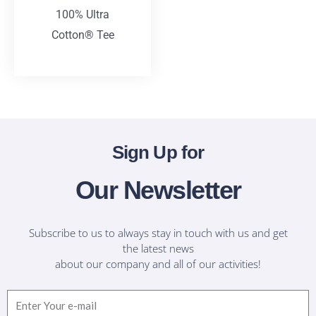
100% Ultra
Cotton® Tee
T-Shirts
Sign Up for
Our Newsletter
Subscribe to us to always stay in touch with us and get
the latest news
about our company and all of our activities!
Email