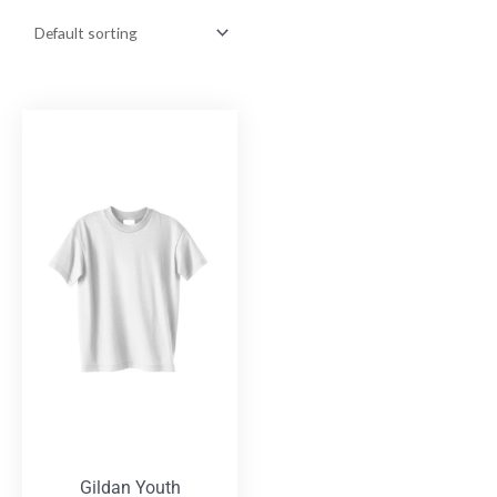
Gildan Youth