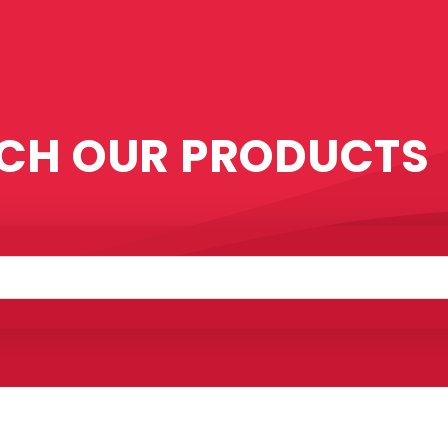
CH OUR PRODUCTS