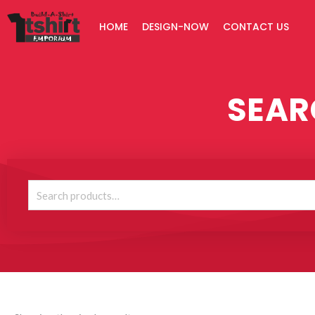
Skip
HOME
DESIGN-NOW
CONTACT US
to
content
SEAR
Search
for: