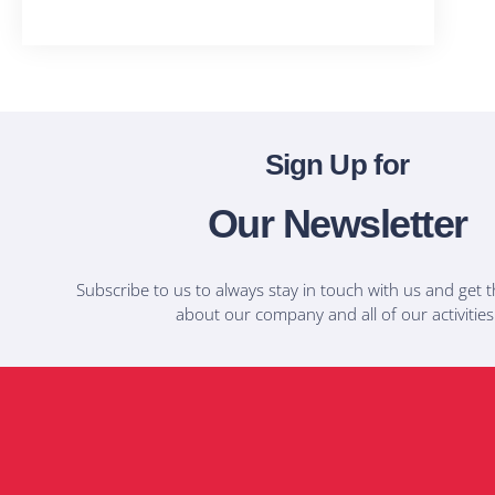
T-Shirts
Sign Up for
Our Newsletter
Subscribe to us to always stay in touch with us and get t
about our company and all of our activities