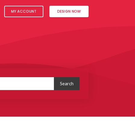
MY ACCOUNT
DESIGN NOW
Search