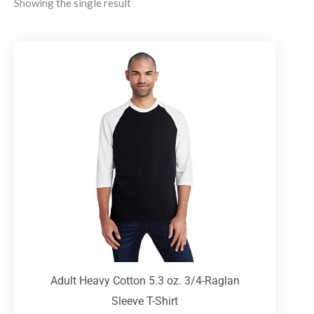
Showing the single result
Adult Heavy Cotton 5.3 oz. 3/4-Raglan
Sleeve T-Shirt