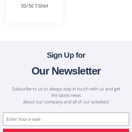
50/50 T-Shirt
T-Shirts
Sign Up for
Our Newsletter
Subscribe to us to always stay in touch with us and get
the latest news
about our company and all of our activities!
Email