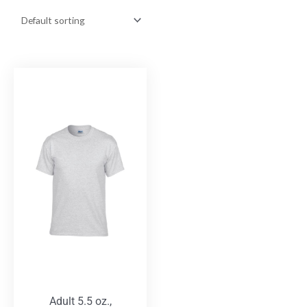
Adult 5.5 oz.,