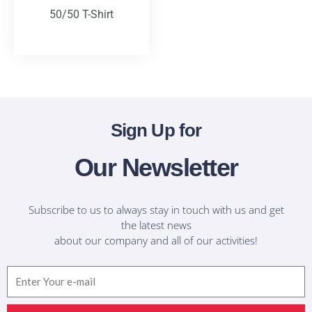
50/50 T-Shirt
T-Shirts
Sign Up for
Our Newsletter
Subscribe to us to always stay in touch with us and get
the latest news
about our company and all of our activities!
Email