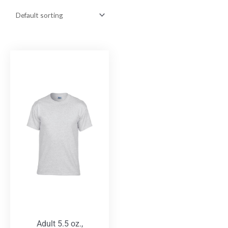
Adult 5.5 oz.,