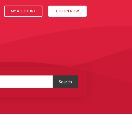
MY ACCOUNT
DESIGN NOW
Search