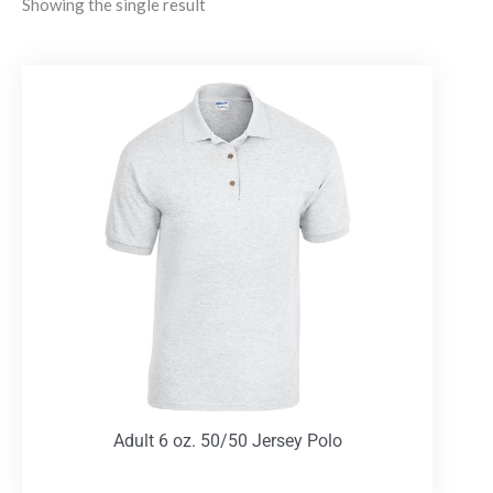
Showing the single result
Adult 6 oz. 50/50 Jersey Polo
T-Shirts