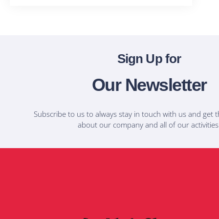
Sign Up for
Our Newsletter
Subscribe to us to always stay in touch with us and get t
about our company and all of our activities