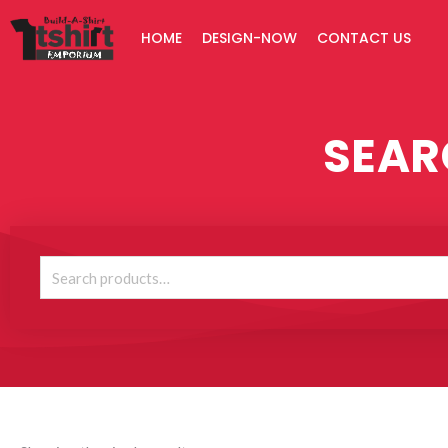
Skip
HOME
DESIGN-NOW
CONTACT US
to
content
SEAR
Search
for: