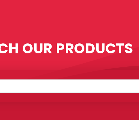
CH OUR PRODUCTS