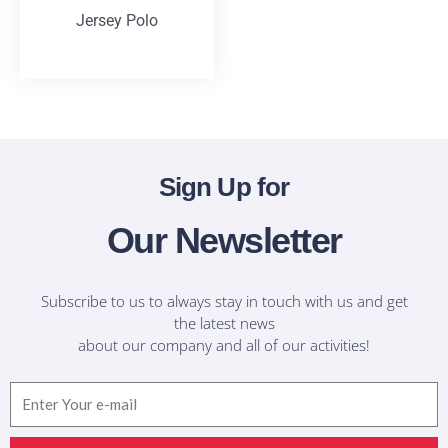
Jersey Polo
T-Shirts
Sign Up for
Our Newsletter
Subscribe to us to always stay in touch with us and get
the latest news
about our company and all of our activities!
Email