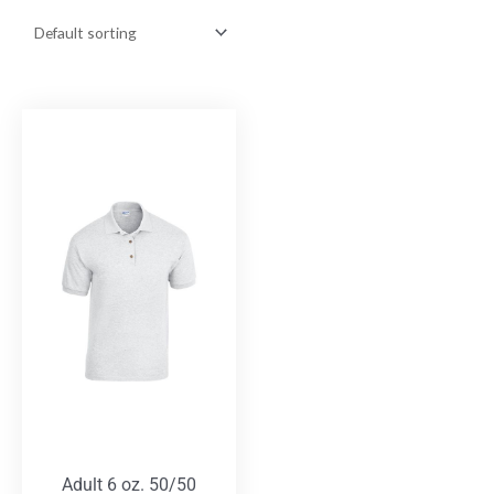
Adult 6 oz. 50/50