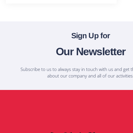
Sign Up for
Our Newsletter
Subscribe to us to always stay in touch with us and get t
about our company and all of our activities