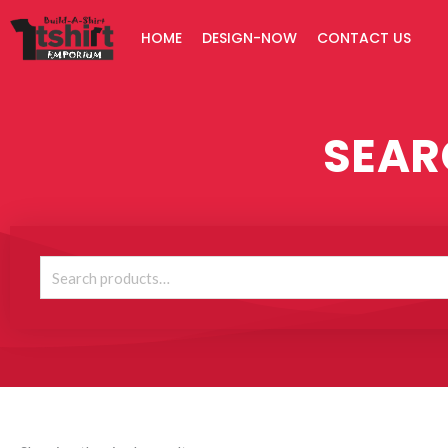
Skip
HOME
DESIGN-NOW
CONTACT US
to
content
SEAR
Search
for: