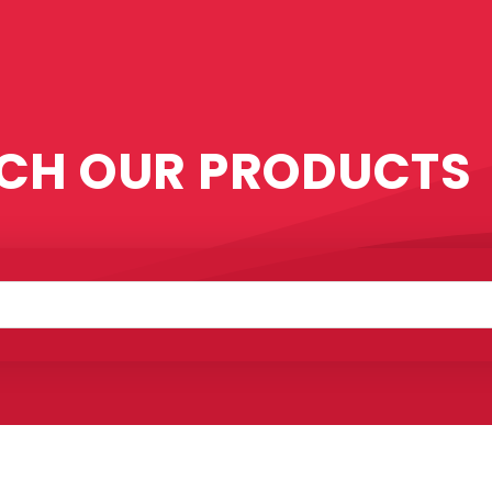
CH OUR PRODUCTS