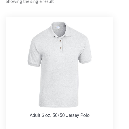
Showing the single result
Adult 6 oz. 50/50 Jersey Polo
T-Shirts