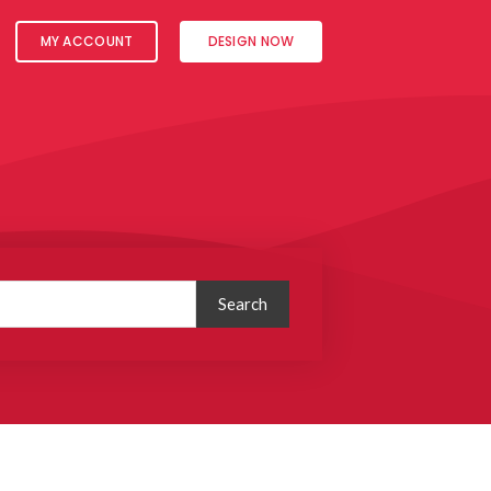
MY ACCOUNT
DESIGN NOW
Search