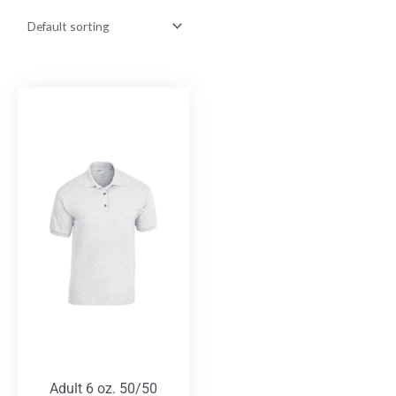
Adult 6 oz. 50/50