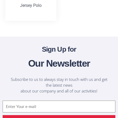
Jersey Polo
T-Shirts
Sign Up for
Our Newsletter
Subscribe to us to always stay in touch with us and get
the latest news
about our company and all of our activities!
Email