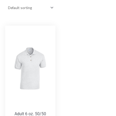
Adult 6 oz. 50/50