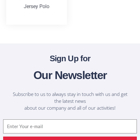
Jersey Polo
T-Shirts
Sign Up for
Our Newsletter
Subscribe to us to always stay in touch with us and get
the latest news
about our company and all of our activities!
Email