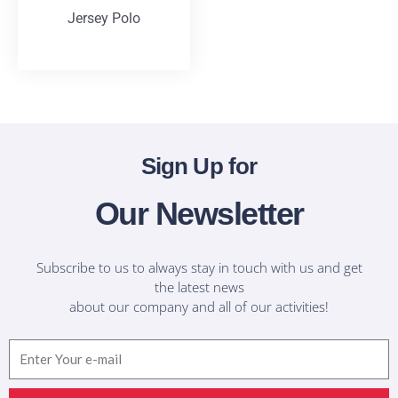
Jersey Polo
T-Shirts
Sign Up for
Our Newsletter
Subscribe to us to always stay in touch with us and get
the latest news
about our company and all of our activities!
Email