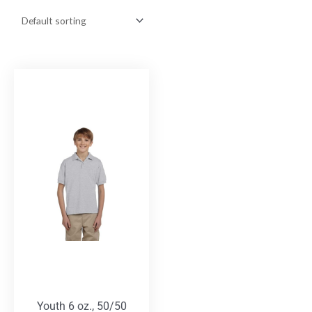
Youth 6 oz., 50/50