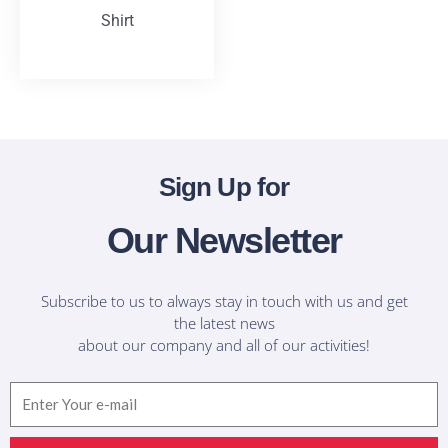
Shirt
T-Shirts
Sign Up for
Our Newsletter
Subscribe to us to always stay in touch with us and get
the latest news
about our company and all of our activities!
Email