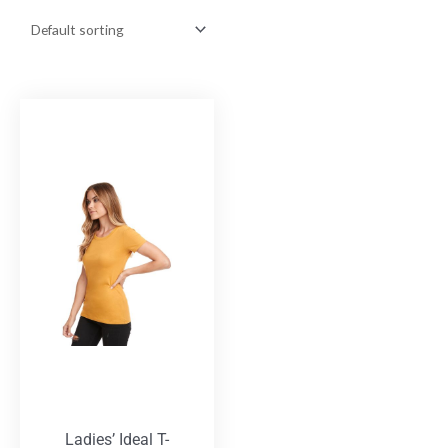
Ladies’ Ideal T-