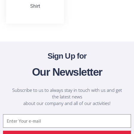
Shirt
T-Shirts
Sign Up for
Our Newsletter
Subscribe to us to always stay in touch with us and get
the latest news
about our company and all of our activities!
Email