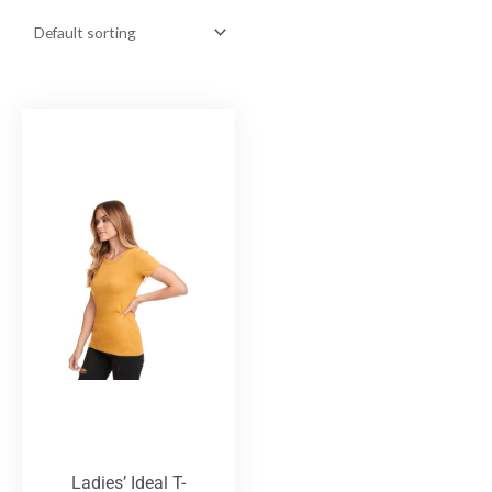
Ladies’ Ideal T-