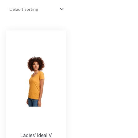
Ladies’ Ideal V