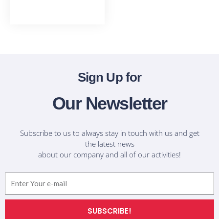
T-Shirts
Sign Up for
Our Newsletter
Subscribe to us to always stay in touch with us and get
the latest news
about our company and all of our activities!
Email
SUBSCRIBE!