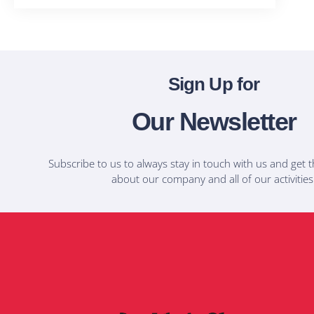
Sign Up for
Our Newsletter
Subscribe to us to always stay in touch with us and get t
about our company and all of our activities