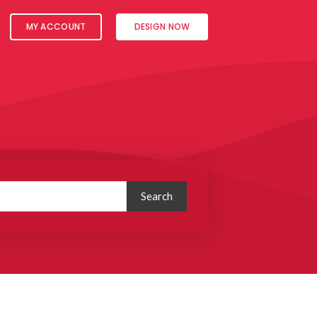
MY ACCOUNT
DESIGN NOW
Search