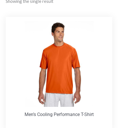
Showing the single result
Men’s Cooling Performance T-Shirt
T-Shirts