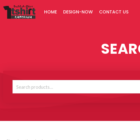
Skip
HOME
DESIGN-NOW
CONTACT US
to
content
SEAR
Search
for: