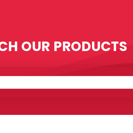
CH OUR PRODUCTS