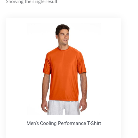
Showing the single result
Men’s Cooling Performance T-Shirt
T-Shirts