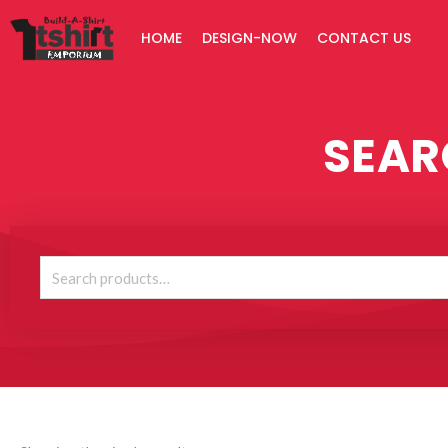
Skip
HOME
DESIGN-NOW
CONTACT US
to
content
SEAR
Search
for: