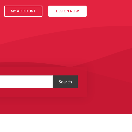
MY ACCOUNT
DESIGN NOW
Search