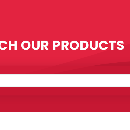
CH OUR PRODUCTS