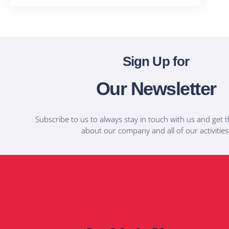
Sign Up for
Our Newsletter
Subscribe to us to always stay in touch with us and get t
about our company and all of our activities