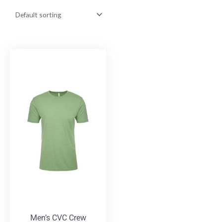
Men’s CVC Crew