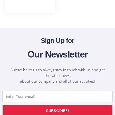
T-Shirts
Sign Up for
Our Newsletter
Subscribe to us to always stay in touch with us and get
the latest news
about our company and all of our activities!
Email
SUBSCRIBE!