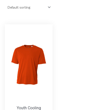
Youth Cooling