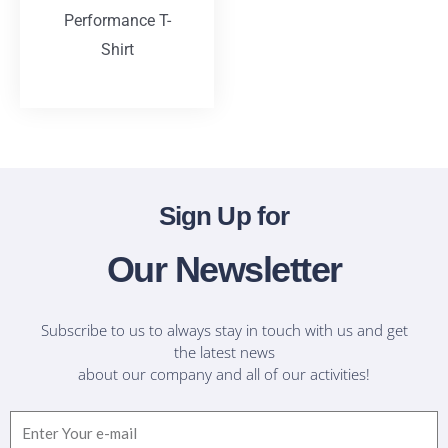
Performance T-
Shirt
T-Shirts
Sign Up for
Our Newsletter
Subscribe to us to always stay in touch with us and get
the latest news
about our company and all of our activities!
Email