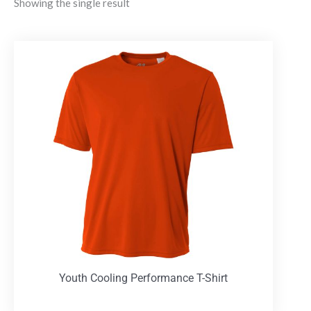
Showing the single result
Youth Cooling Performance T-Shirt
T-Shirts