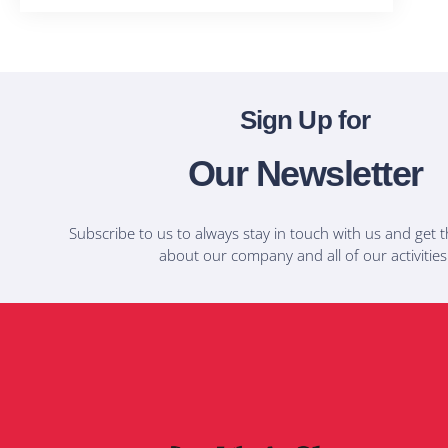
Sign Up for
Our Newsletter
Subscribe to us to always stay in touch with us and get t
about our company and all of our activities