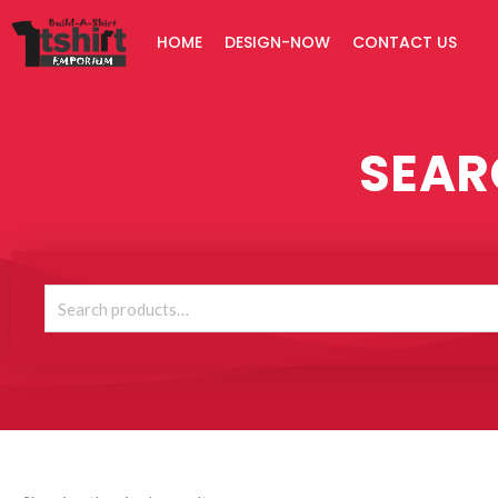
Skip
HOME
DESIGN-NOW
CONTACT US
to
content
SEAR
Search
for: