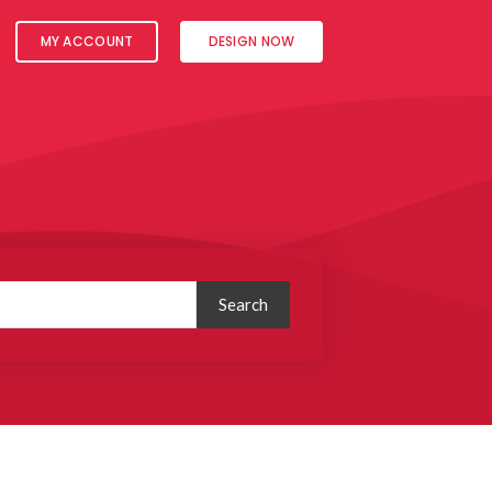
MY ACCOUNT
DESIGN NOW
Search