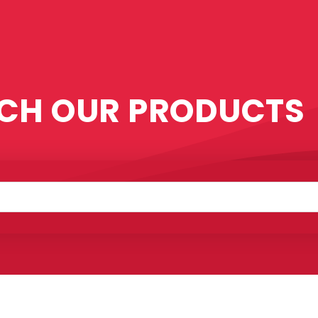
CH OUR PRODUCTS