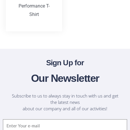
Performance T-
Shirt
T-Shirts
Sign Up for
Our Newsletter
Subscribe to us to always stay in touch with us and get
the latest news
about our company and all of our activities!
Email