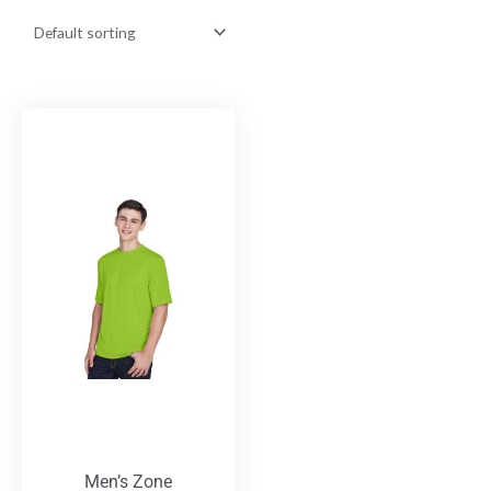
Men’s Zone