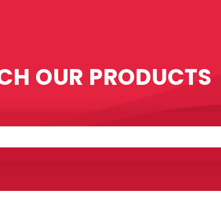
CH OUR PRODUCTS