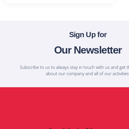
Sign Up for
Our Newsletter
Subscribe to us to always stay in touch with us and get t
about our company and all of our activities