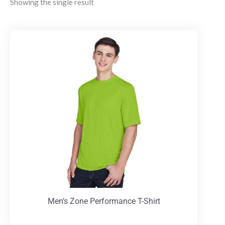
Showing the single result
Men’s Zone Performance T-Shirt
T-Shirts