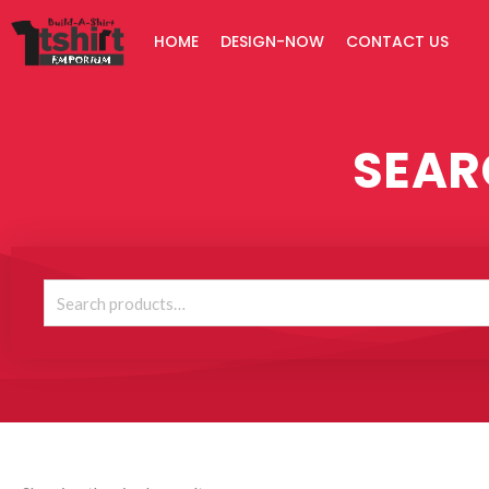
Skip
HOME
DESIGN-NOW
CONTACT US
to
content
SEAR
Search
for: