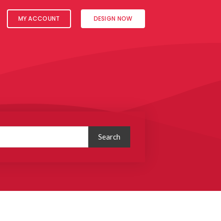
MY ACCOUNT
DESIGN NOW
Search