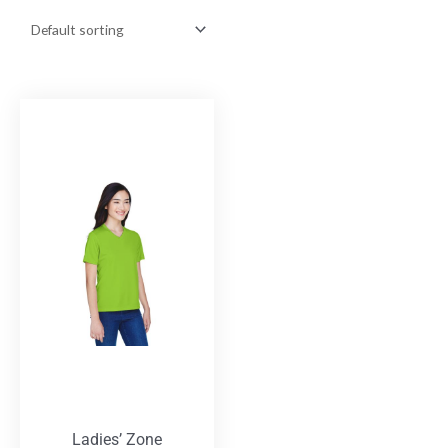
Ladies’ Zone