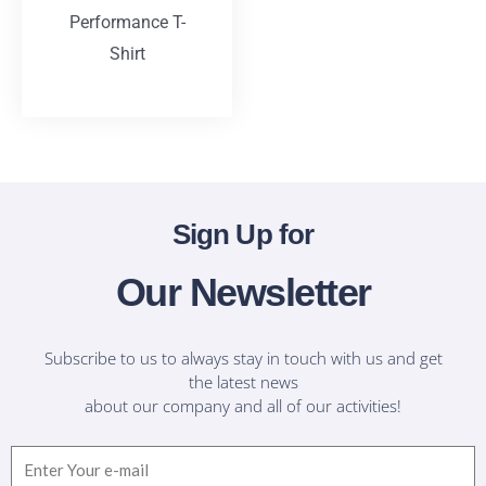
Performance T-
Shirt
T-Shirts
Sign Up for
Our Newsletter
Subscribe to us to always stay in touch with us and get
the latest news
about our company and all of our activities!
Email