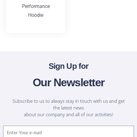
Performance
Hoodie
T-Shirts
Sign Up for
Our Newsletter
Subscribe to us to always stay in touch with us and get
the latest news
about our company and all of our activities!
Email