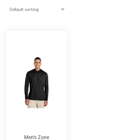
Men’s Zone