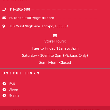
813-252-5151
buildashirt1817@gmail.com
1817 West Sligh Ave. Tampa, FL 33604
Store Hours:
Tues to Friday 11am to 7pm
Saturday - 10am to 2pm (Pickups Only)
Sun - Mon - Closed
USEFUL LINKS​
FAQ
About
Events