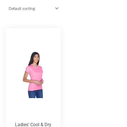
Ladies’ Cool & Dry