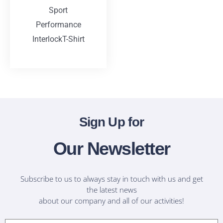
Sport
Performance
InterlockT-Shirt
T-Shirts
Sign Up for
Our Newsletter
Subscribe to us to always stay in touch with us and get
the latest news
about our company and all of our activities!