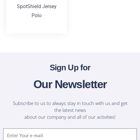
SpotShield Jersey
Polo
T-Shirts
Sign Up for
Our Newsletter
Subscribe to us to always stay in touch with us and get
the latest news
about our company and all of our activities!
Email