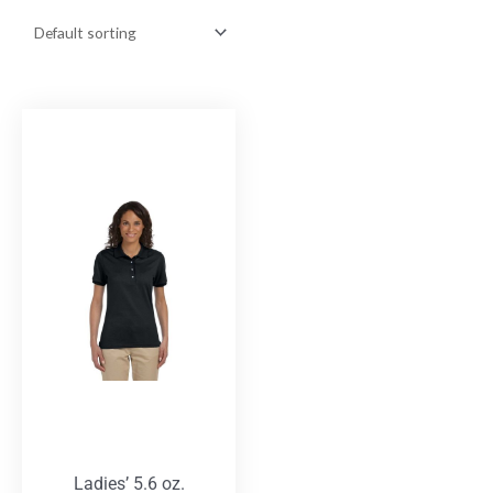
Ladies’ 5.6 oz.