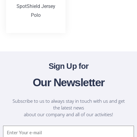
SpotShield Jersey
Polo
T-Shirts
Sign Up for
Our Newsletter
Subscribe to us to always stay in touch with us and get
the latest news
about our company and all of our activities!
Email