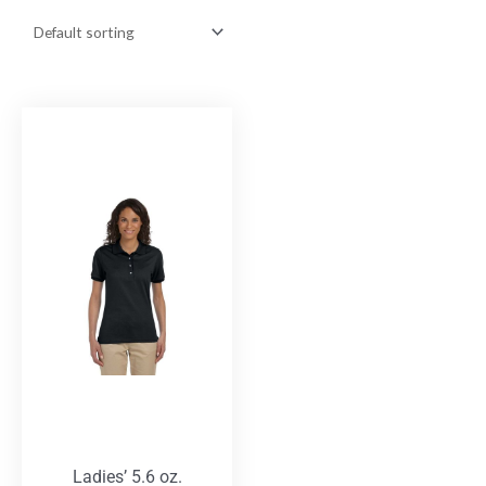
Ladies’ 5.6 oz.