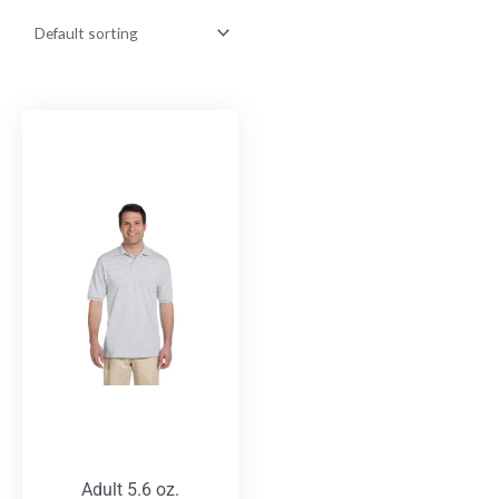
Adult 5.6 oz.