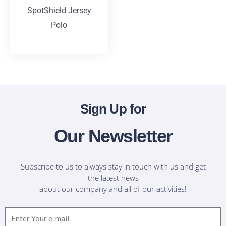
SpotShield Jersey
Polo
T-Shirts
Sign Up for
Our Newsletter
Subscribe to us to always stay in touch with us and get
the latest news
about our company and all of our activities!
Email