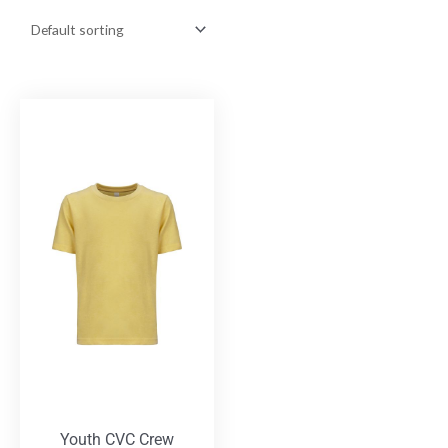
Youth CVC Crew