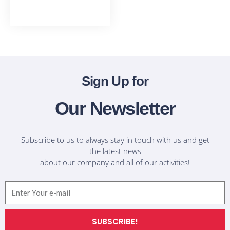
T-Shirts
Sign Up for
Our Newsletter
Subscribe to us to always stay in touch with us and get
the latest news
about our company and all of our activities!
Email
SUBSCRIBE!