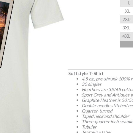
L
XL
2XL
3XL
4XL
Softstyle T-Shirt
4.5 oz., pre-shrunk 100% 
30 singles
Heathers are 35/65 cotto
Sport Grey and Antiques a
Graphite Heather is 50/50
Double-needle stitched ne
Quarter-turned
Taped neck and shoulder
Three-quarter inch seamle
Tubular
Tearaway label