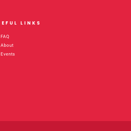
SEFUL LINKS​
FAQ
About
Events