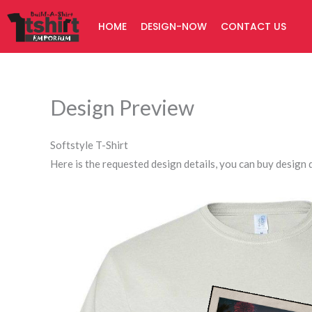
Skip
HOME
DESIGN-NOW
CONTACT US
to
content
Design Preview
Softstyle T-Shirt
Here is the requested design details, you can buy design d