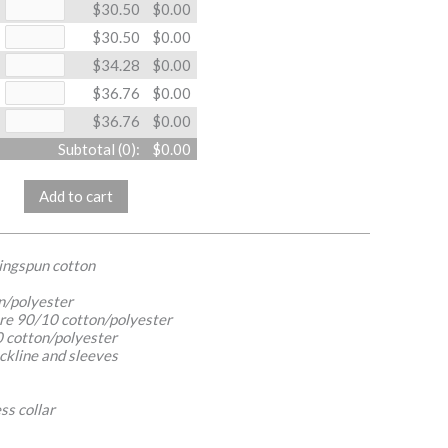
$30.50
$0.00
$30.50
$0.00
$34.28
$0.00
$36.76
$0.00
$36.76
$0.00
Subtotal (
0
):
$0.00
Add to cart
ringspun cotton
n/polyester
re 90/10 cotton/polyester
 cotton/polyester
ckline and sleeves
ss collar