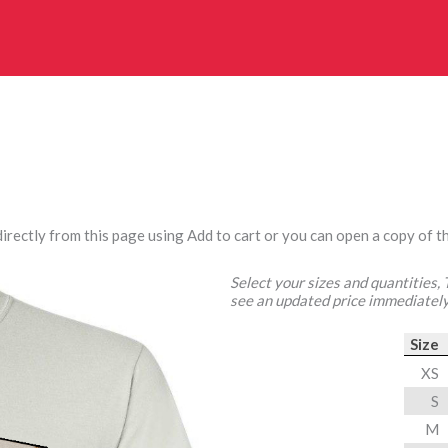
irectly from this page using Add to cart or you can open a copy of th
Select your sizes and quantities,
see an updated price immediately
Size
XS
S
M