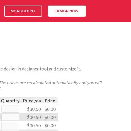
MY ACCOUNT
DESIGN NOW
e design in designer tool and customize it.
 The prices are recalculated automatically and you will
.
Quantity
Price /ea
Price
$30.50
$0.00
$30.50
$0.00
$30.50
$0.00