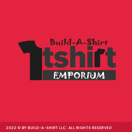
2022 © BY BUILD-A-SHIRT LLC. ALL RIGHTS RESERVED