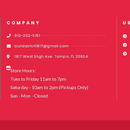
COMPANY
U
813-252-5151
buildashirt1817@gmail.com
1817 West Sligh Ave. Tampa, FL 33604
Store Hours:
Tues to Friday 11am to 7pm
Saturday - 10am to 2pm (Pickups Only)
Sun - Mon - Closed