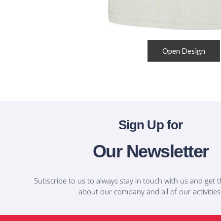
Open Design
Sign Up for
Our Newsletter
Subscribe to us to always stay in touch with us and get t
about our company and all of our activities